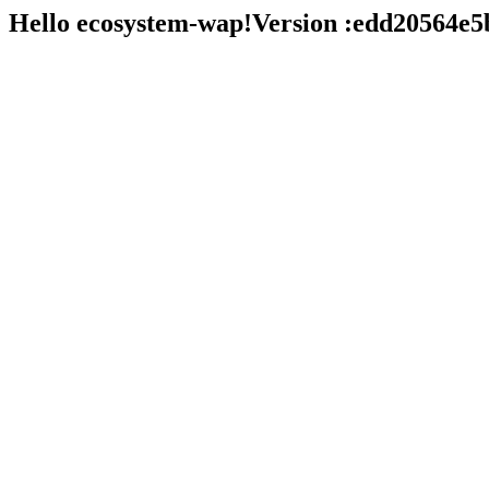
Hello ecosystem-wap!Version :edd20564