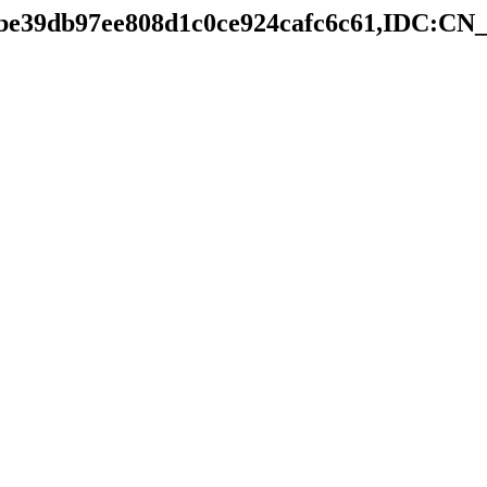
e5be39db97ee808d1c0ce924cafc6c61,IDC:C